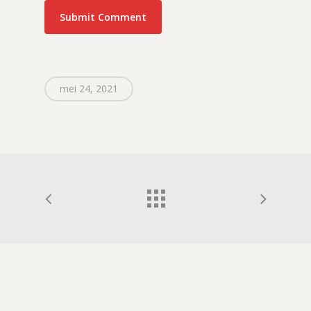
mei 24, 2021