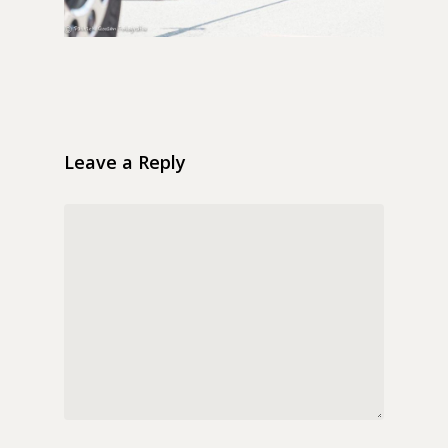
Leave a Reply