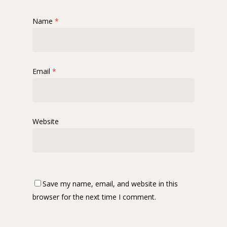
Name
*
Email
*
Website
Save my name, email, and website in this
browser for the next time I comment.