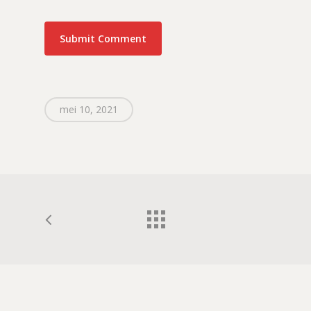
mei 10, 2021