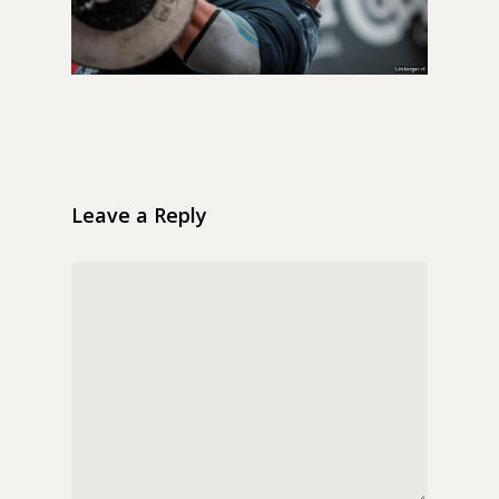
Leave a Reply