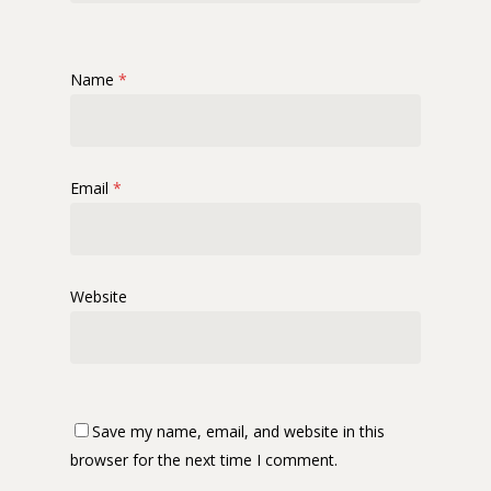
Name
*
Email
*
Website
Save my name, email, and website in this
browser for the next time I comment.